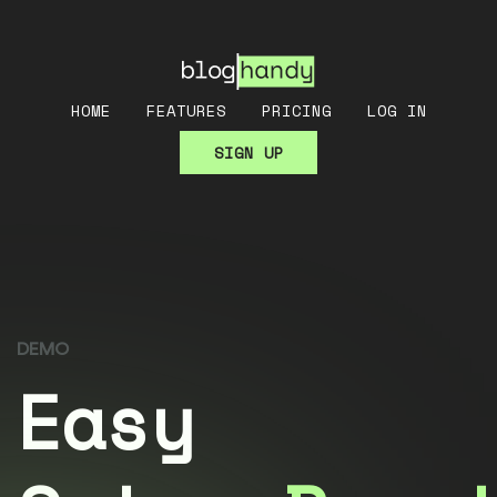
HOME
FEATURES
PRICING
LOG IN
SIGN UP
DEMO
Easy