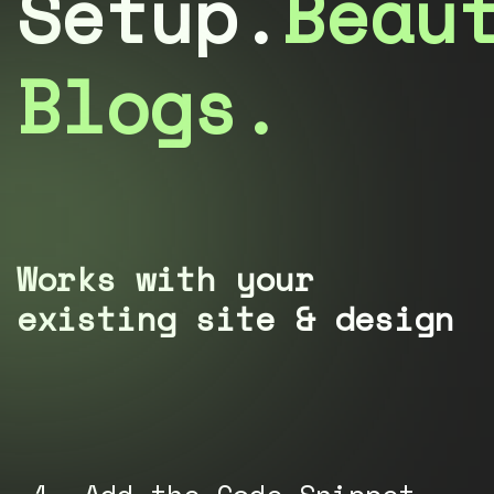
Setup.
Beau
Blogs.
Works with your
existing site & design