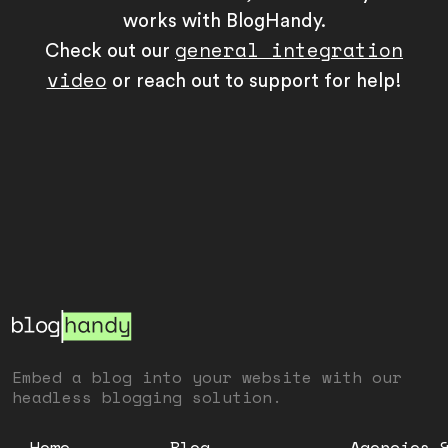
works with BlogHandy.
general integration
Check out our
video
or reach out to support for help!
Embed a blog into your website with our
headless blogging solution.
Home
Blog
Agencies 