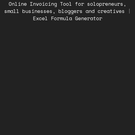
Online Invoicing Tool for solopreneurs,
small businesses, bloggers and creatives
|
Excel Formula Generator