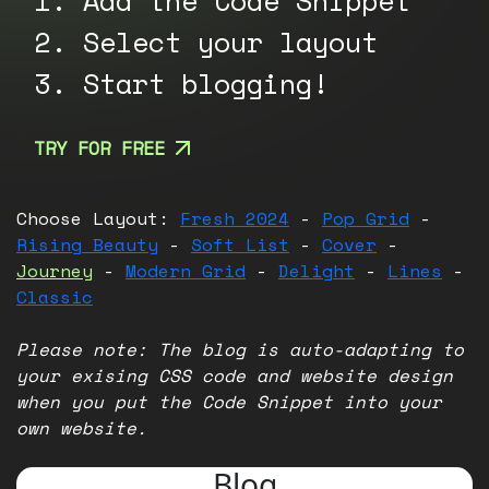
1. Add the Code Snippet
2. Select your layout
3. Start blogging!
TRY FOR FREE
Choose Layout:
Fresh 2024
-
Pop Grid
-
Rising Beauty
-
Soft List
-
Cover
-
Journey
-
Modern Grid
-
Delight
-
Lines
-
Classic
Please note: The blog is auto-adapting to
your exising CSS code and website design
when you put the Code Snippet into your
own website.