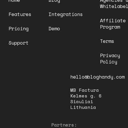
Whitelabe
Features
Integrations
Affiliate
Program
Pricing
Demo
Terms
Support
Privacy
Policy
hello@bloghandy.com
MB Factura
Kelmes g. 6
Siauliai
Lithuania
Partners: