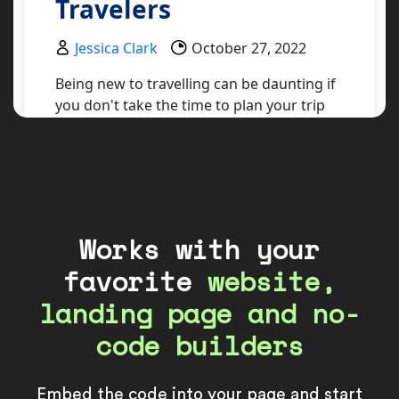
Works with your
favorite
website,
landing page and no-
code builders
Embed the code into your page and start