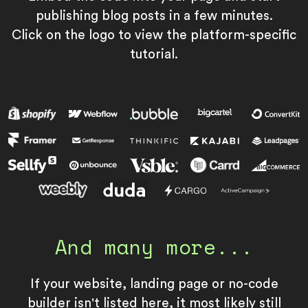
publishing blog posts in a few minutes.
Click on the logo to view the platform-specific
tutorial.
And many more...
If your website, landing page or no-code
builder isn't listed here, it most likely still