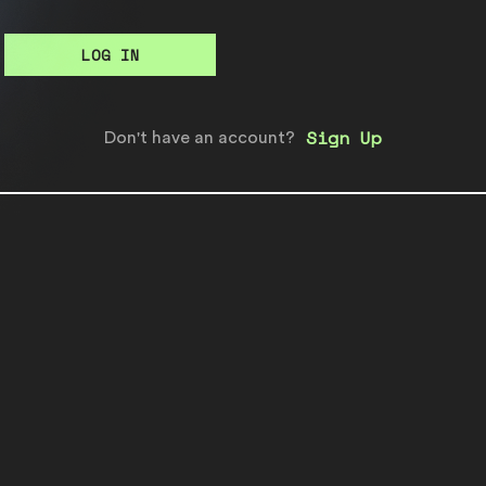
LOG IN
Sign Up
Don't have an account?