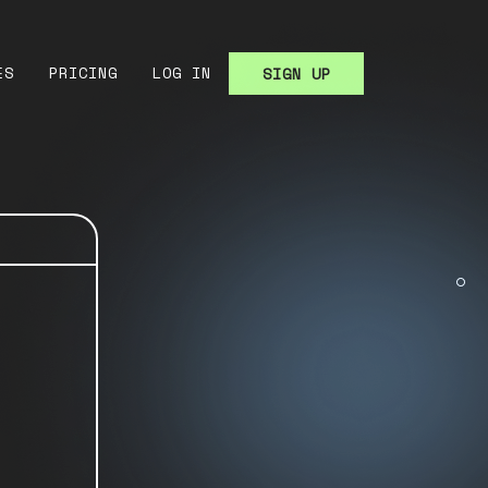
ES
PRICING
LOG IN
SIGN UP