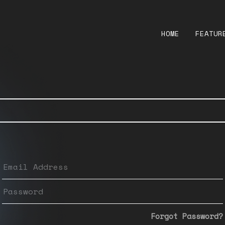
HOME
FEATUR
Forgot Password?