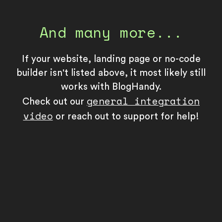
And many more...
If your website, landing page or no-code
builder isn't listed above, it most likely still
works with BlogHandy.
general integration
Check out our
video
or reach out to support for help!