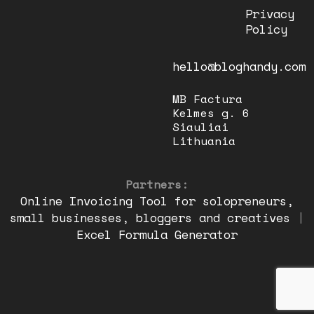
Privacy
Policy
hello@bloghandy.com
MB Factura
Kelmes g. 6
Siauliai
Lithuania
Partners:
Online Invoicing Tool for solopreneurs,
small businesses, bloggers and creatives
|
Excel Formula Generator