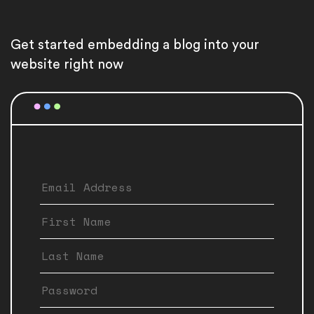
Get started embedding a blog into your
website right now