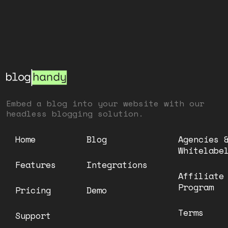
Embed a blog into your website with our
headless blogging solution.
Home
Blog
Agencies 
Whitelabe
Features
Integrations
Affiliate
Program
Pricing
Demo
Terms
Support