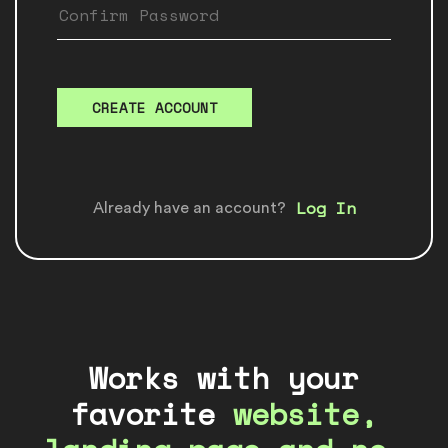
CREATE ACCOUNT
Log In
Already have an account?
Works with your
favorite
website,