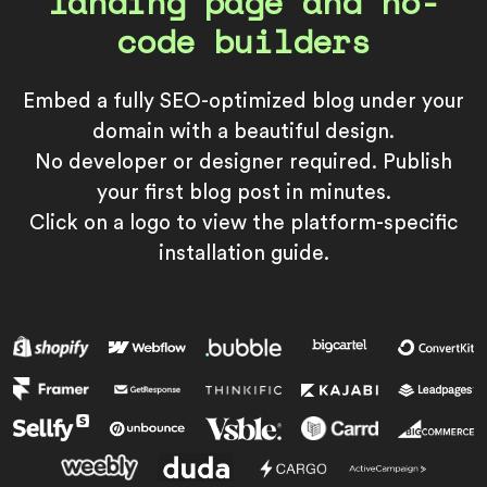
landing page and no-
code builders
Embed a fully SEO-optimized blog under your
domain with a beautiful design.
No developer or designer required. Publish
your first blog post in minutes.
Click on a logo to view the platform-specific
installation guide.