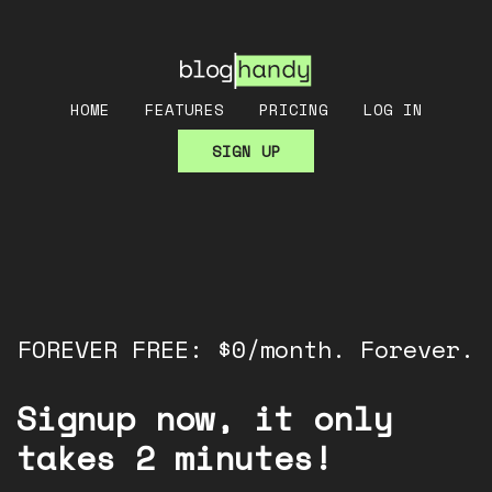
HOME
FEATURES
PRICING
LOG IN
SIGN UP
FOREVER FREE: $0/month. Forever.
Signup now, it only
takes 2 minutes!