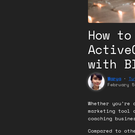
How to
Active
with B
Marya
⬝
Tu
February 5
Whether you're 
marketing tool 
coaching busin
Compared to oth