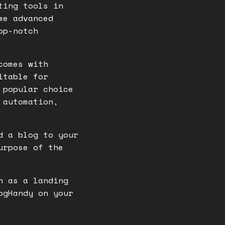
ting tools in
me advanced
op-notch
comes with
itable for
 popular choice
 automation,
d a blog to your
urpose of the
n as a landing
ogHandy on your