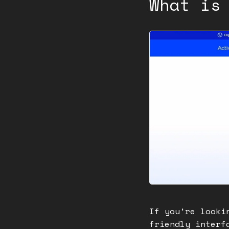
What is
If you're looki
friendly interf