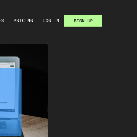
ES
PRICING
LOG IN
SIGN UP