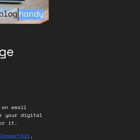
ge
 an email
e your digital
for it.
ConvertKit
,