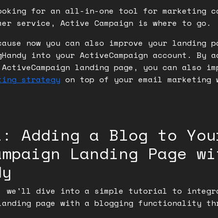
ooking for an all-in-one tool for marketing c
mer service, Active Campaign is where to go.
cause now you can also improve your landing p
gHandy into your ActiveCampaign account. By a
 ActiveCampaign landing page, you can also im
ting strategy
on top of your email marketing 
.
l: Adding a Blog to You
ampaign Landing Page wi
dy
, we'll dive into a simple tutorial to integr
landing page with a blogging functionality th