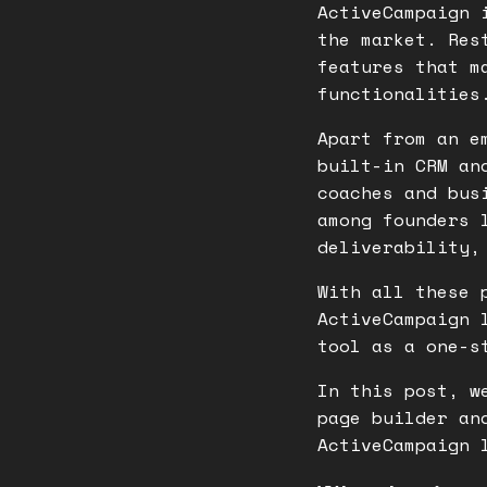
ActiveCampaign 
the market. Res
features that m
functionalitie
Apart from an e
built-in CRM an
coaches and bus
among founders 
deliverability,
With all these 
ActiveCampaign 
tool as a one-s
In this post, w
page builder an
ActiveCampaign 