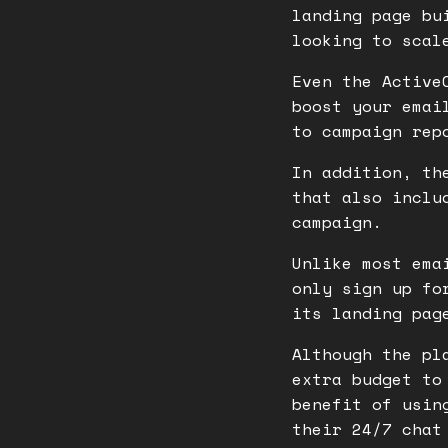
landing page bu
looking to scal
Even the Active
boost your emai
to campaign rep
In addition, th
that also inclu
campaign.
Unlike most ema
only sign up fo
its landing pag
Although the pl
extra budget to
benefit of usin
their 24/7 chat