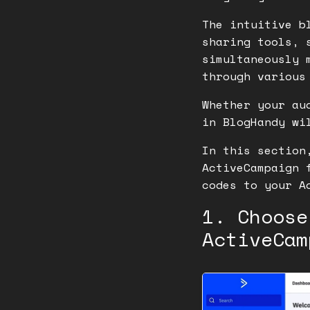
The intuitive b
sharing tools, 
simultaneously 
through various
Whether your au
in BlogHandy wi
In this section
ActiveCampaign 
codes to your A
1. Choose
ActiveCam