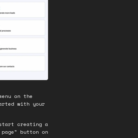
menu on the
arted with your
start creating a
 page" button on