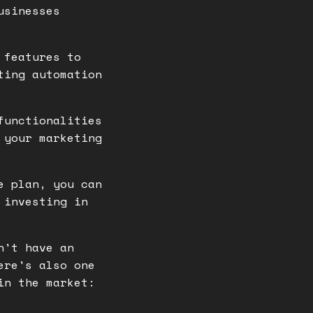
usinesses
 features to
ting automation
functionalities
 your marketing
e plan, you can
 investing in
n't have an
ere's also one
in the market: