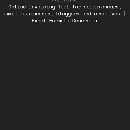
Online Invoicing Tool for solopreneurs,
small businesses, bloggers and creatives
|
Excel Formula Generator