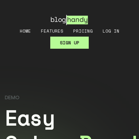
HOME
FEATURES
PRICING
LOG IN
SIGN UP
DEMO
Easy