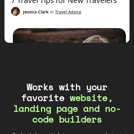
Works with your
favorite
website,
landing page and no-
code builders