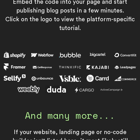
Embed the code into your page and start
publishing blog posts in a few minutes.
Click on the logo to view the platform-specific
tutorial.
And many more...
If your website, landing page or no-code