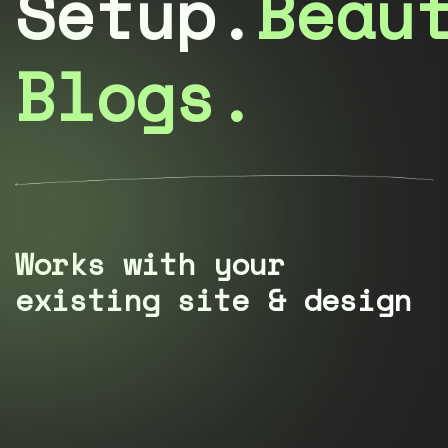
Setup.
Beau
Blogs.
Works with your
existing site & design