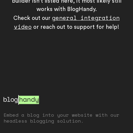
builder isn't listed here, it most likely still
works with BlogHandy.
general integration
Check out our
video
or reach out to support for help!
Embed a blog into your website with our
headless blogging solution.