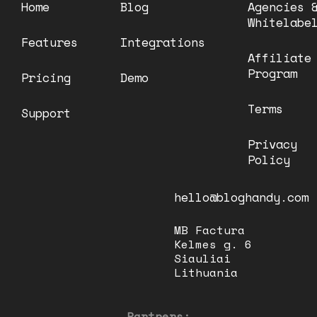
Home
Blog
Agencies 
Whitelabe
Features
Integrations
Affiliate
Program
Pricing
Demo
Terms
Support
Privacy
Policy
hello@bloghandy.com
MB Factura
Kelmes g. 6
Siauliai
Lithuania
Partners: