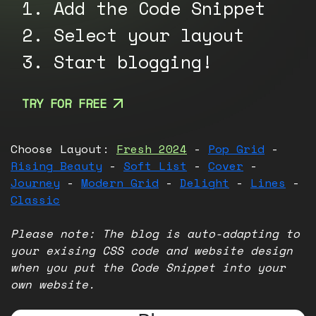
1. Add the Code Snippet
2. Select your layout
3. Start blogging!
TRY FOR FREE
Choose Layout:
Fresh 2024
-
Pop Grid
-
Rising Beauty
-
Soft List
-
Cover
-
Journey
-
Modern Grid
-
Delight
-
Lines
-
Classic
Please note: The blog is auto-adapting to
your exising CSS code and website design
when you put the Code Snippet into your
own website.