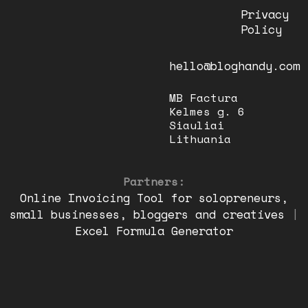
Privacy
Policy
hello@bloghandy.com
MB Factura
Kelmes g. 6
Siauliai
Lithuania
Partners:
Online Invoicing Tool for solopreneurs,
small businesses, bloggers and creatives
|
Excel Formula Generator