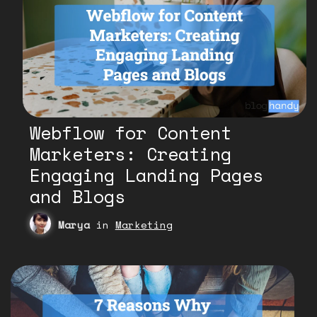
Webflow for Content
Marketers: Creating
Engaging Landing Pages
and Blogs
Marya
in
Marketing