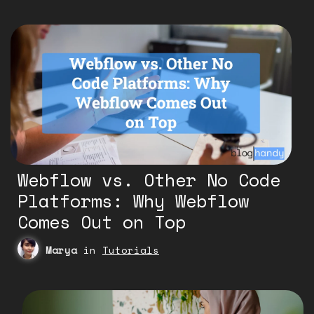
Webflow vs. Other No Code
Platforms: Why Webflow
Comes Out on Top
Marya
in
Tutorials