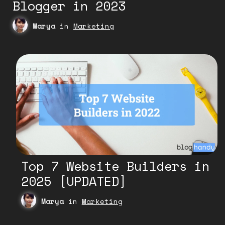
Blogger in 2023
Marya
in
Marketing
Top 7 Website Builders in
2025 [UPDATED]
Marya
in
Marketing