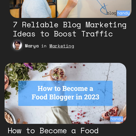
7 Reliable Blog Marketing
Ideas to Boost Traffic
Marya
in
Marketing
How to Become a Food