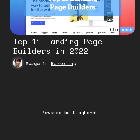
Top 11 Landing Page
Builders in 2022
Marya
in
Marketing
Powered by BlogHandy