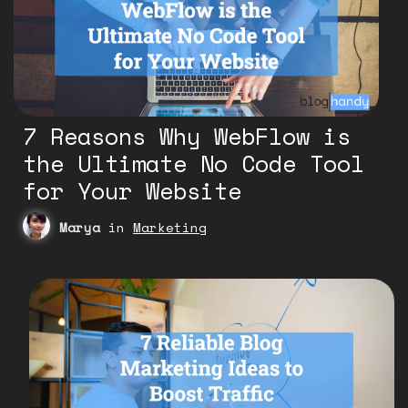
7 Reasons Why WebFlow is
the Ultimate No Code Tool
for Your Website
Marya
in
Marketing