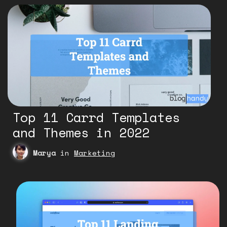
Top 11 Carrd Templates
and Themes in 2022
Marya
in
Marketing