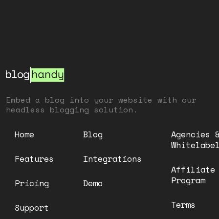
Embed a blog into your website with our
headless blogging solution.
Home
Blog
Agencies 
Whitelabe
Features
Integrations
Affiliate
Program
Pricing
Demo
Terms
Support