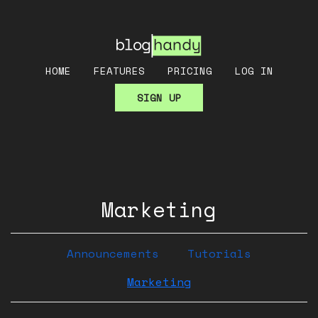
HOME
FEATURES
PRICING
LOG IN
SIGN UP
Marketing
Announcements
Tutorials
Marketing