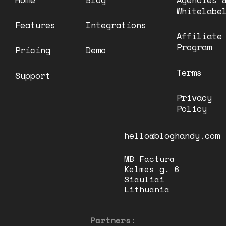
Whitelabe
Features
Integrations
Affiliate
Program
Pricing
Demo
Terms
Support
Privacy
Policy
hello@bloghandy.com
MB Factura
Kelmes g. 6
Siauliai
Lithuania
Partners: