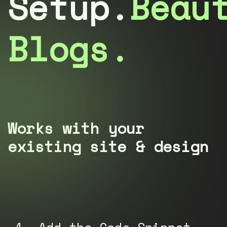
Setup.
Beau
Blogs.
Works with your
existing site & design