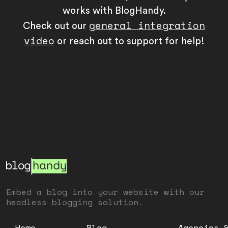
works with BlogHandy.
general integration
Check out our
video
or reach out to support for help!
Embed a blog into your website with our
headless blogging solution.
Home
Blog
Agencies 