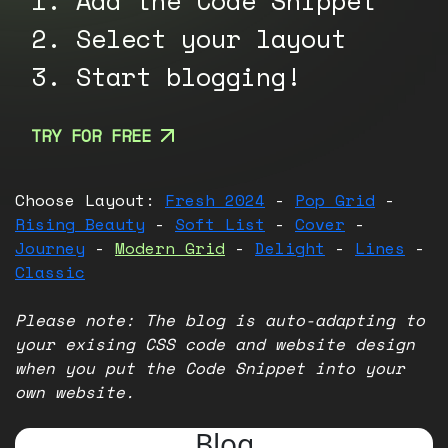
1. Add the Code Snippet
2. Select your layout
3. Start blogging!
TRY FOR FREE
Choose Layout:
Fresh 2024
-
Pop Grid
-
Rising Beauty
-
Soft List
-
Cover
-
Journey
-
Modern Grid
-
Delight
-
Lines
-
Classic
Please note: The blog is auto-adapting to
your exising CSS code and website design
when you put the Code Snippet into your
own website.