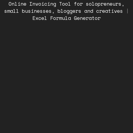
Online Invoicing Tool for solopreneurs,
small businesses, bloggers and creatives
|
Excel Formula Generator