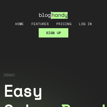
HOME
FEATURES
PRICING
LOG IN
SIGN UP
DEMO
Easy