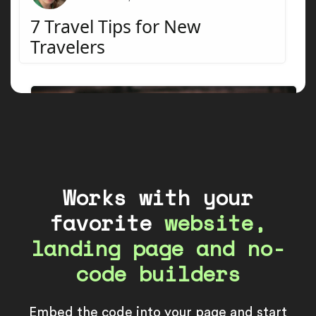
Works with your
favorite
website,
landing page and no-
code builders
Embed the code into your page and start