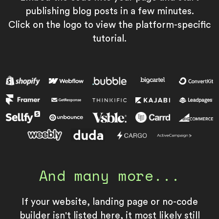
publishing blog posts in a few minutes.
Click on the logo to view the platform-specific
tutorial.
And many more...
If your website, landing page or no-code
builder isn't listed here, it most likely still